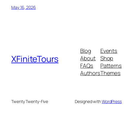
May 16, 2026
Blog
Events
XFiniteTours
About
Shop
FAQs
Patterns
Authors
Themes
Twenty Twenty-Five
Designed with
WordPress