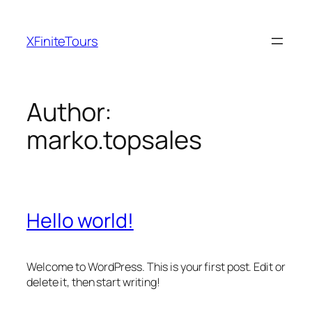
Skip
to
XFiniteTours
content
Author:
marko.topsales
Hello world!
Welcome to WordPress. This is your first post. Edit or
delete it, then start writing!