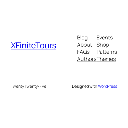
Blog
Events
XFiniteTours
About
Shop
FAQs
Patterns
Authors
Themes
Twenty Twenty-Five
Designed with
WordPress