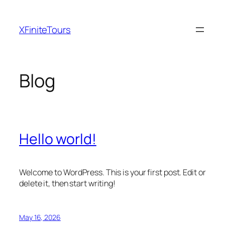
Skip
to
XFiniteTours
content
Blog
Hello world!
Welcome to WordPress. This is your first post. Edit or
delete it, then start writing!
May 16, 2026